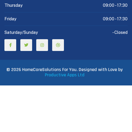
Thursday
09:00 -
17:30
Friday
09:00 -
17:30
Saturday/Sunday
-
Closed
© 2026 HomeCareSolutions For You. Designed with Love by
Productive Apps Ltd