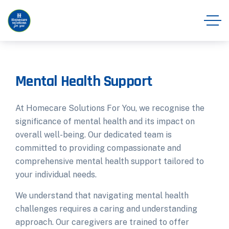
Mental Health Support
At Homecare Solutions For You, we recognise the
significance of mental health and its impact on
overall well-being. Our dedicated team is
committed to providing compassionate and
comprehensive mental health support tailored to
your individual needs.
We understand that navigating mental health
challenges requires a caring and understanding
approach. Our caregivers are trained to offer