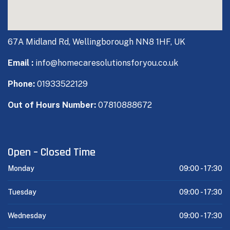
67A Midland Rd, Wellingborough NN8 1HF, UK
Email :
info@homecaresolutionsforyou.co.uk
Phone:
01933522129
Out of Hours Number:
07810888672
Open – Closed Time
Monday
09:00 -
17:30
Tuesday
09:00 -
17:30
Wednesday
09:00 -
17:30