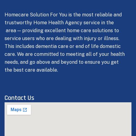
Homecare Solution For You is the most reliable and
trustworthy Home Health Agency service in the
area — providing excellent home care solutions to
service users who are dealing with injury or illness.
This includes dementia care or end of life domestic
care.
We are committed to meeting all of your health
needs, and go above and beyond to ensure you get
the best care available.
Contact Us