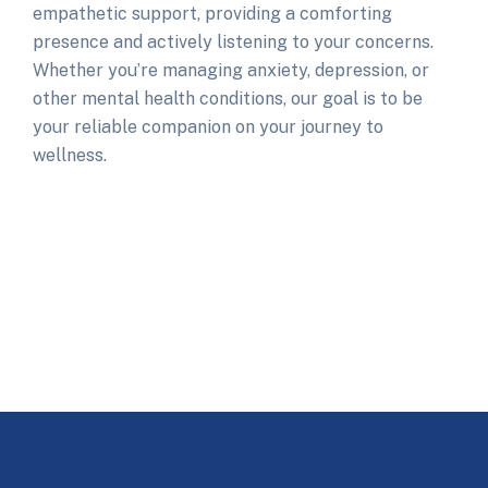
empathetic support, providing a comforting
presence and actively listening to your concerns.
Whether you’re managing anxiety, depression, or
other mental health conditions, our goal is to be
your reliable companion on your journey to
wellness.