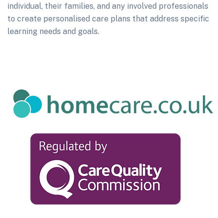
individual, their families, and any involved professionals
to create personalised care plans that address specific
learning needs and goals.