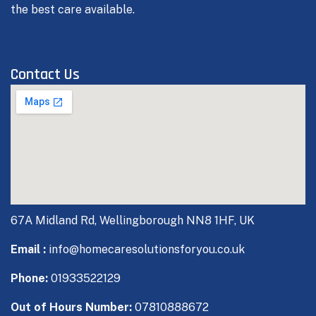
the best care available.
Contact Us
67A Midland Rd, Wellingborough NN8 1HF, UK
Email :
info@homecaresolutionsforyou.co.uk
Phone:
01933522129
Out of Hours Number:
07810888672