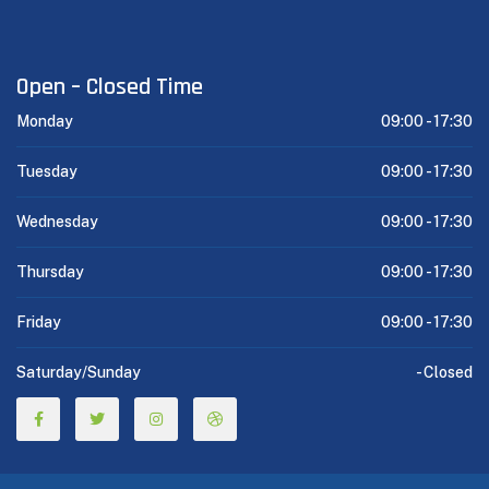
Open – Closed Time
Monday
09:00 -
17:30
Tuesday
09:00 -
17:30
Wednesday
09:00 -
17:30
Thursday
09:00 -
17:30
Friday
09:00 -
17:30
Saturday/Sunday
-
Closed