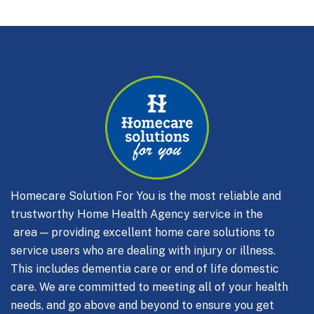
Homecare Solution For You is the most reliable and
trustworthy Home Health Agency service in the
area — providing excellent home care solutions to
service users who are dealing with injury or illness.
This includes dementia care or end of life domestic
care.
We are committed to meeting all of your health
needs, and go above and beyond to ensure you get