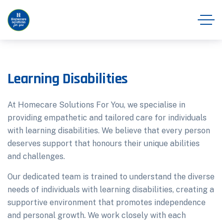
Learning Disabilities
At Homecare Solutions For You, we specialise in
providing empathetic and tailored care for individuals
with learning disabilities. We believe that every person
deserves support that honours their unique abilities
and challenges.
Our dedicated team is trained to understand the diverse
needs of individuals with learning disabilities, creating a
supportive environment that promotes independence
and personal growth. We work closely with each