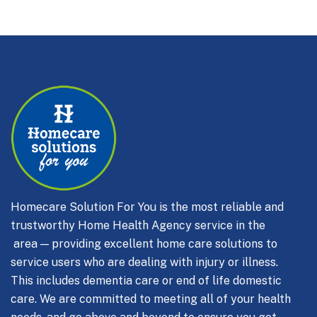
Homecare Solution For You is the most reliable and
trustworthy Home Health Agency service in the
area — providing excellent home care solutions to
service users who are dealing with injury or illness.
This includes dementia care or end of life domestic
care.
We are committed to meeting all of your health