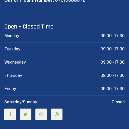
Out of Hours Number:
07810888672
Open – Closed Time
Monday
09:00 -
17:30
Tuesday
09:00 -
17:30
Wednesday
09:00 -
17:30
Thursday
09:00 -
17:30
Friday
09:00 -
17:30
Saturday/Sunday
-
Closed