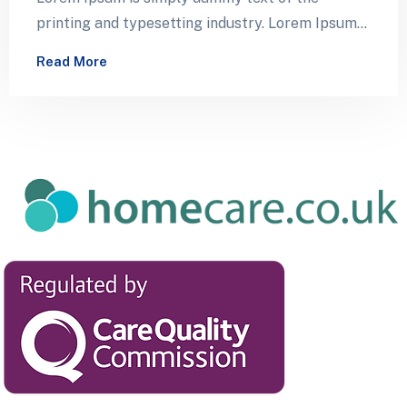
printing and typesetting industry. Lorem Ipsum
has been the industry’s standard dummy…
Read More