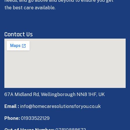
needs, and go above and beyond to ensure you get
the best care available.
Contact Us
67A Midland Rd, Wellingborough NN8 1HF, UK
Email :
info@homecaresolutionsforyou.co.uk
Phone:
01933522129