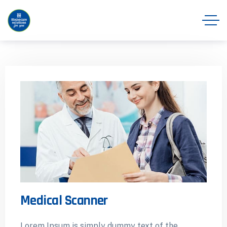
Medical Scanner
Lorem Ipsum is simply dummy text of the