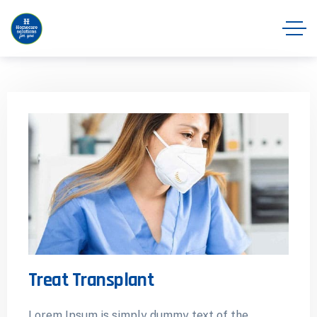
Treat Transplant
Lorem Ipsum is simply dummy text of the