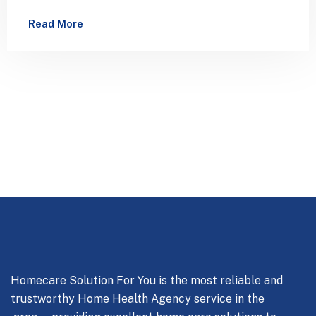
has been the industry’s standard dummy…
Read More
Homecare Solution For You is the most reliable and
trustworthy Home Health Agency service in the