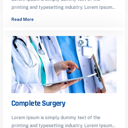
printing and typesetting industry. Lorem Ipsum
has been the industry’s standard dummy…
Read More
Complete Surgery
Lorem Ipsum is simply dummy text of the
printing and typesetting industry. Lorem Ipsum