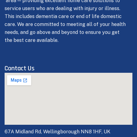
area — providing excellent home care solutions to
service users who are dealing with injury or illness.
This includes dementia care or end of life domestic
care.
We are committed to meeting all of your health
needs, and go above and beyond to ensure you get
the best care available.
Contact Us
67A Midland Rd, Wellingborough NN8 1HF, UK