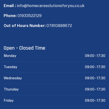
Email :
info@homecaresolutionsforyou.co.uk
Phone:
01933522129
Out of Hours Number:
07810888672
Open – Closed Time
Monday
09:00 -
17:30
Tuesday
09:00 -
17:30
Wednesday
09:00 -
17:30
Thursday
09:00 -
17:30
Friday
09:00 -
17:30