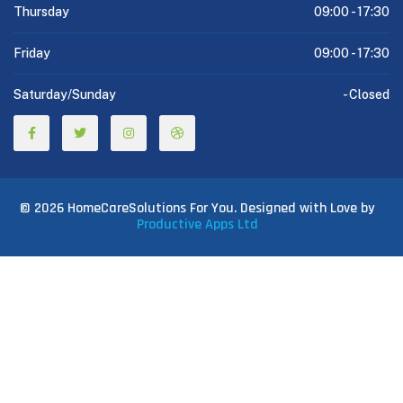
Thursday
09:00 -
17:30
Friday
09:00 -
17:30
Saturday/Sunday
-
Closed
© 2026 HomeCareSolutions For You. Designed with Love by
Productive Apps Ltd