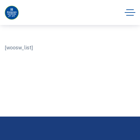
[woosw_list]