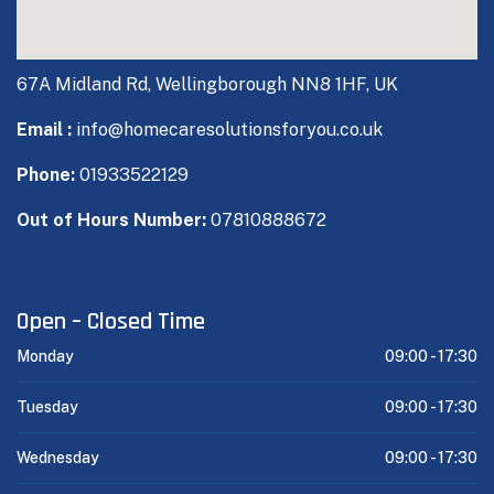
67A Midland Rd, Wellingborough NN8 1HF, UK
Email :
info@homecaresolutionsforyou.co.uk
Phone:
01933522129
Out of Hours Number:
07810888672
Open – Closed Time
Monday
09:00 -
17:30
Tuesday
09:00 -
17:30
Wednesday
09:00 -
17:30