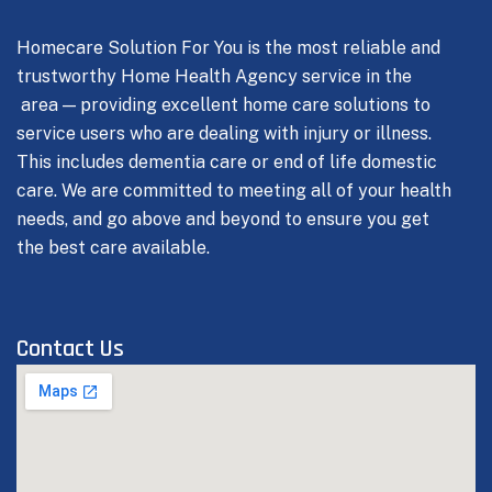
Homecare Solution For You is the most reliable and
trustworthy Home Health Agency service in the
area — providing excellent home care solutions to
service users who are dealing with injury or illness.
This includes dementia care or end of life domestic
care.
We are committed to meeting all of your health
needs, and go above and beyond to ensure you get
the best care available.
Contact Us